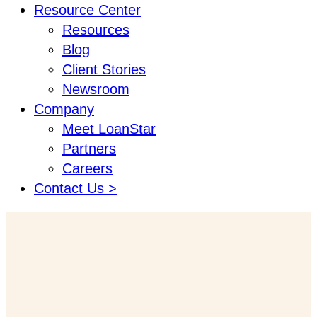
Resource Center
Resources
Blog
Client Stories
Newsroom
Company
Meet LoanStar
Partners
Careers
Contact Us >