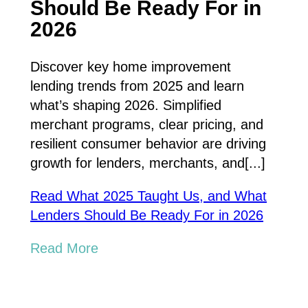
Should Be Ready For in
2026
Discover key home improvement
lending trends from 2025 and learn
what’s shaping 2026. Simplified
merchant programs, clear pricing, and
resilient consumer behavior are driving
growth for lenders, merchants, and[...]
Read What 2025 Taught Us, and What
Lenders Should Be Ready For in 2026
Read More