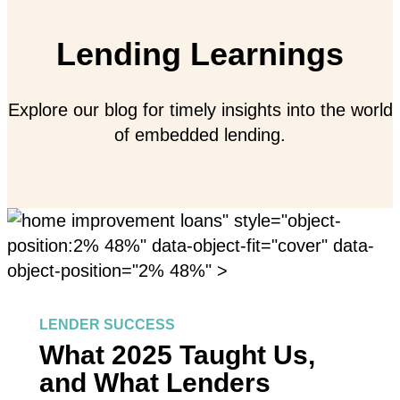
Lending Learnings
Explore our blog for timely insights into the world
of embedded lending.
" style="object-
position:2% 48%" data-object-fit="cover" data-
object-position="2% 48%" >
LENDER SUCCESS
What 2025 Taught Us,
and What Lenders