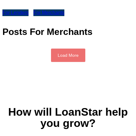
For Lenders
For Merchants
Posts For Merchants
Load More
How will LoanStar help
you grow?