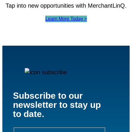
Tap into new opportunities with MerchantLinQ.
Learn More Today >
Subscribe to our
newsletter to stay up
to date.