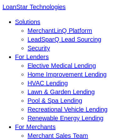
LoanStar Technologies
Solutions
MerchantLinQ Platform
LeadSparQ Lead Sourcing
Security
For Lenders
Elective Medical Lending
Home Improvement Lending
HVAC Lending
Lawn & Garden Lending
Pool & Spa Lending
Recreational Vehicle Lending
Renewable Energy Lending
For Merchants
Merchant Sales Team