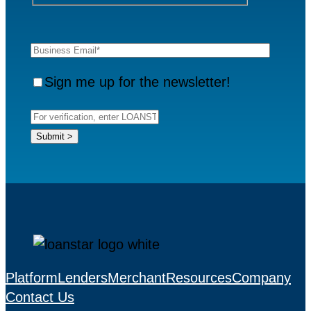
Sign me up for the newsletter!
Platform
Lenders
Merchant
Resources
Company
Contact Us